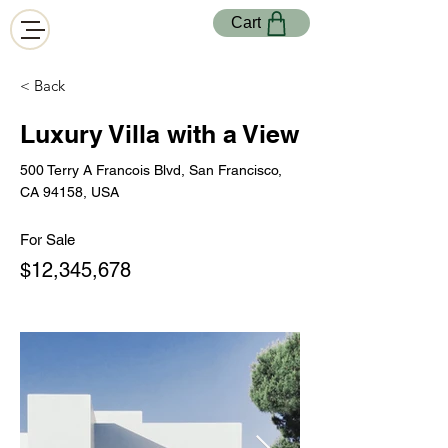
Cart
< Back
Luxury Villa with a View
500 Terry A Francois Blvd, San Francisco,
CA 94158, USA
For Sale
$12,345,678