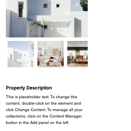
Property Description
This is placeholder text. To change this 
content, double-click on the element and 
click Change Content. To manage all your 
collections, click on the Content Manager 
button in the Add panel on the left.