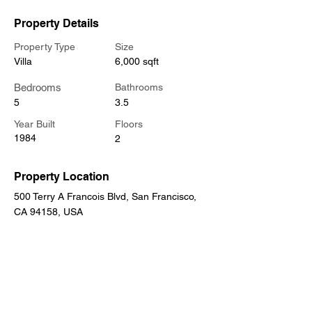
Property Details
Property Type
Size
Villa
6,000 sqft
Bedrooms
Bathrooms
5
3.5
Year Built
Floors
1984
2
Property Location
500 Terry A Francois Blvd, San Francisco,
CA 94158, USA