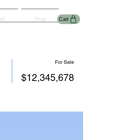
eef
Shop
Cart
For Sale
$12,345,678