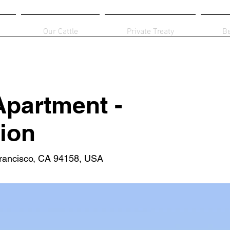
Our Cattle
Private Treaty
B
partment -
ion
Francisco, CA 94158, USA