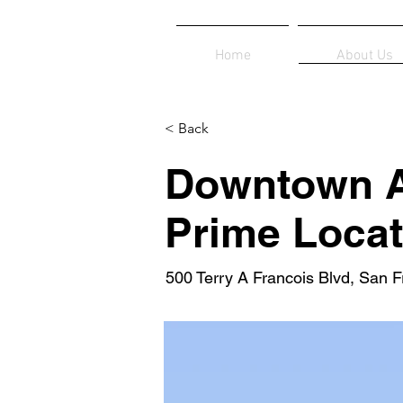
Home
About Us
< Back
Downtown A
Prime Locat
500 Terry A Francois Blvd, San 