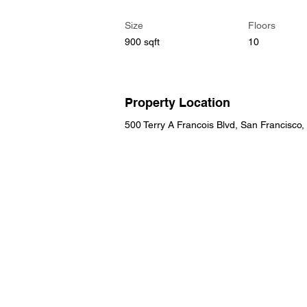
Size
Floors
900 sqft
10
Property Location
500 Terry A Francois Blvd, San Francisco