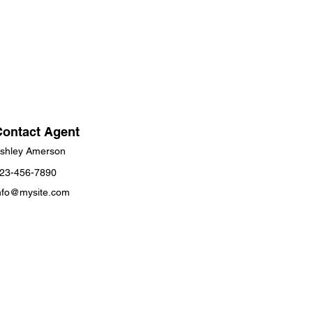
Contact Agent
shley Amerson
23-456-7890
nfo@mysite.com