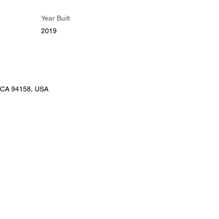
Year Built
2019
, CA 94158, USA