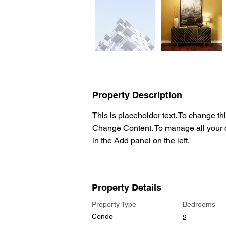
Property Description
This is placeholder text. To change th
Change Content. To manage all your c
in the Add panel on the left.
Property Details
Property Type
Bedrooms
Condo
2