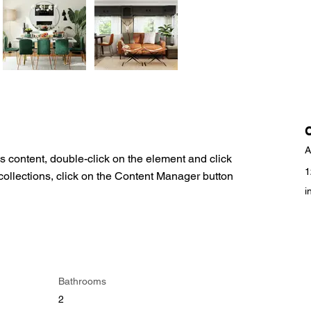
A
is content, double-click on the element and click 
1
ollections, click on the Content Manager button 
i
Bathrooms
2