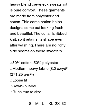
heavy blend crewneck sweatshirt
is pure comfort. These garments
are made from polyester and
cotton. This combination helps
designs come out looking fresh
and beautiful. The collar is ribbed
knit, so it retains its shape even
after washing. There are no itchy
side seams on these sweaters.
.: 50% cotton, 50% polyester
.: Medium-heavy fabric (8.0 oz/yd²
(271.25 g/m²))
.: Loose fit
.: Sewn-in label
.: Runs true to size
S
M
L
XL
2X
3X