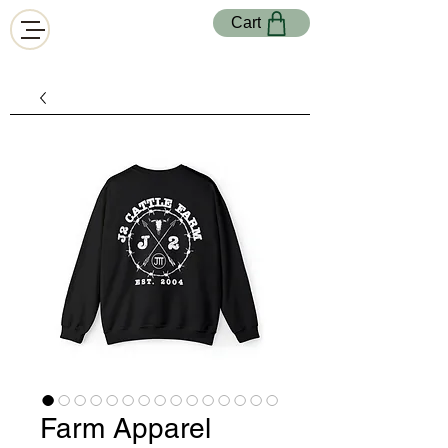
Cart
Farm Apparel