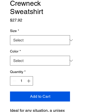
Crewneck
Sweatshirt
Price
$27.92
Size
*
Color
*
Quantity
*
Add to Cart
Ideal for any situation, a unisex