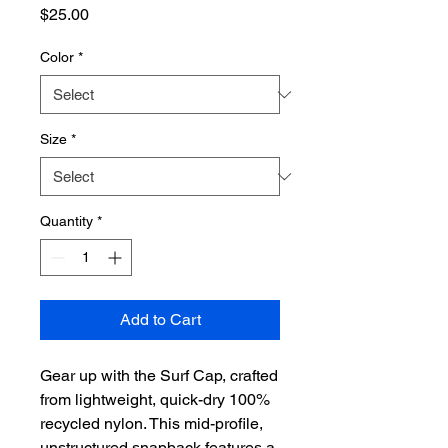
Price
$25.00
Color
*
Size
*
Quantity
*
Add to Cart
Gear up with the Surf Cap, crafted
from lightweight, quick-dry 100%
recycled nylon. This mid-profile,
unstructured snapback features a