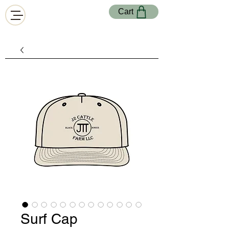
Cart
Surf Cap