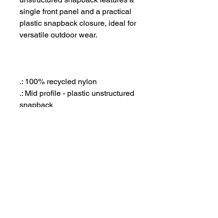
single front panel and a practical
plastic snapback closure, ideal for
versatile outdoor wear.
.: 100% recycled nylon
.: Mid profile - plastic unstructured
snapback
.: Quick dry fabric
.: Tonal under-peak lining
.: One size fits all